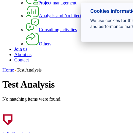
Project management
Cookies informat
Analysis and Architecture
We use cookies for the
and performance mark
Consulting activities
Others
Join us
About us
Contact
Home
Test Analysis
Test Analysis
No matching items were found.