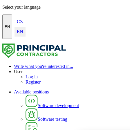
Select your language
CZ
EN
EN
Write what you're interested in...
User
Log in
Register
Available positions
Software development
Software testing