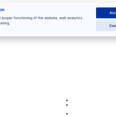
ion
Acc
 proper functioning of the website, web analytics
eting.
Coo