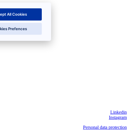
ept All Cookies
kies Prefences
Linkedin
Instagram
Personal data protection